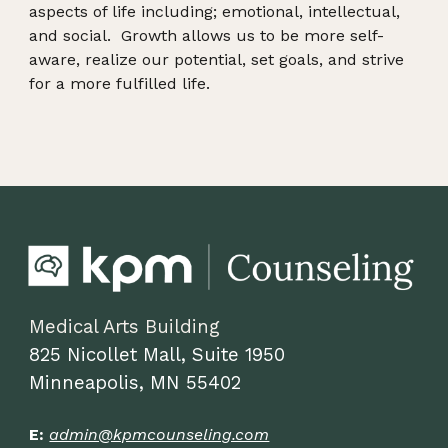
aspects of life including; emotional, intellectual,
and social. Growth allows us to be more self-
aware, realize our potential, set goals, and strive
for a more fulfilled life.
Medical Arts Building
825 Nicollet Mall, Suite
1950
Minneapolis, MN 55402
E:
admin@kpmcounseling.com