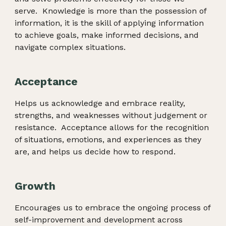
serve. Knowledge is more than the possession of
information, it is the skill of applying information
to achieve goals, make informed decisions, and
navigate complex situations.
Acceptance
Helps us acknowledge and embrace reality,
strengths, and weaknesses without judgement or
resistance. Acceptance allows for the recognition
of situations, emotions, and experiences as they
are, and helps us decide how to respond.
Growth
Encourages us to embrace the ongoing process of
self-improvement and development across