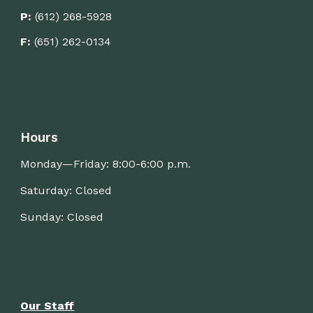
P:
(612) 268-5928
F:
(651) 262-0134
Hours
Monday—Friday: 8:00-
6
:00 p.m.
Saturday: Closed
Sunday: Closed
Our Staff