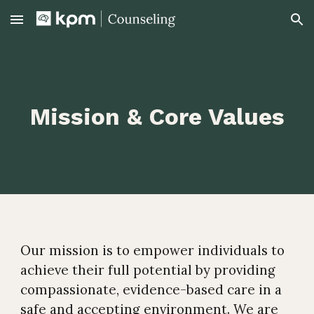
Skip to main content
Skip to navigation
Mission & Core Values
Our mission is to empower individuals to
achieve their full potential by providing
compassionate, evidence-based care in a
safe and accepting environment. We are