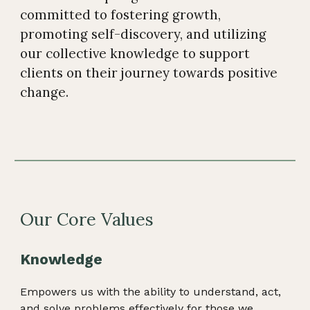
committed to fostering growth,
promoting self-discovery, and utilizing
our collective knowledge to support
clients on their journey towards positive
change
.
Our Core Values
Knowledge
Empowers us with the ability to understand, act,
and solve problems effectively for those we